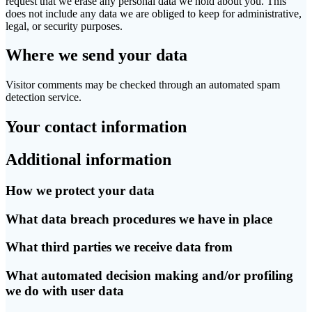
request that we erase any personal data we hold about you. This
does not include any data we are obliged to keep for administrative,
legal, or security purposes.
Where we send your data
Visitor comments may be checked through an automated spam
detection service.
Your contact information
Additional information
How we protect your data
What data breach procedures we have in place
What third parties we receive data from
What automated decision making and/or profiling
we do with user data