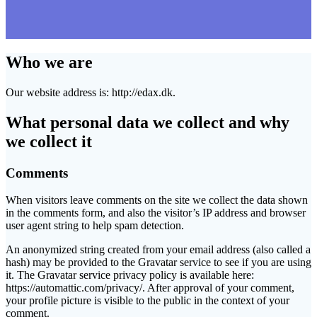
Who we are
Our website address is: http://edax.dk.
What personal data we collect and why
we collect it
Comments
When visitors leave comments on the site we collect the data shown
in the comments form, and also the visitor’s IP address and browser
user agent string to help spam detection.
An anonymized string created from your email address (also called a
hash) may be provided to the Gravatar service to see if you are using
it. The Gravatar service privacy policy is available here:
https://automattic.com/privacy/. After approval of your comment,
your profile picture is visible to the public in the context of your
comment.