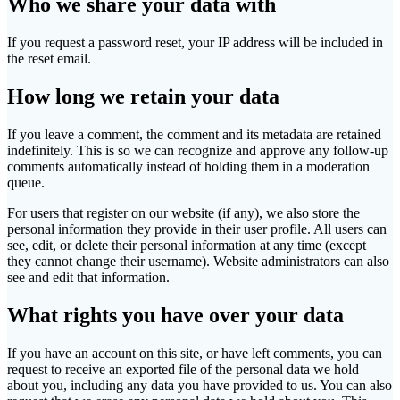
Who we share your data with
If you request a password reset, your IP address will be included in
the reset email.
How long we retain your data
If you leave a comment, the comment and its metadata are retained
indefinitely. This is so we can recognize and approve any follow-up
comments automatically instead of holding them in a moderation
queue.
For users that register on our website (if any), we also store the
personal information they provide in their user profile. All users can
see, edit, or delete their personal information at any time (except
they cannot change their username). Website administrators can also
see and edit that information.
What rights you have over your data
If you have an account on this site, or have left comments, you can
request to receive an exported file of the personal data we hold
about you, including any data you have provided to us. You can also