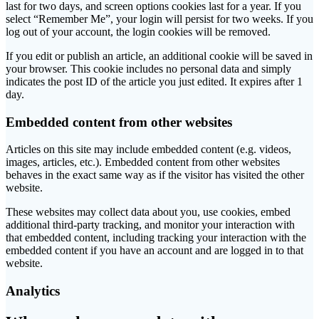
last for two days, and screen options cookies last for a year. If you
select “Remember Me”, your login will persist for two weeks. If you
log out of your account, the login cookies will be removed.
If you edit or publish an article, an additional cookie will be saved in
your browser. This cookie includes no personal data and simply
indicates the post ID of the article you just edited. It expires after 1
day.
Embedded content from other websites
Articles on this site may include embedded content (e.g. videos,
images, articles, etc.). Embedded content from other websites
behaves in the exact same way as if the visitor has visited the other
website.
These websites may collect data about you, use cookies, embed
additional third-party tracking, and monitor your interaction with
that embedded content, including tracking your interaction with the
embedded content if you have an account and are logged in to that
website.
Analytics