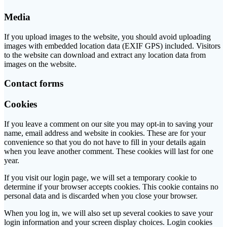
Media
If you upload images to the website, you should avoid uploading
images with embedded location data (EXIF GPS) included. Visitors
to the website can download and extract any location data from
images on the website.
Contact forms
Cookies
If you leave a comment on our site you may opt-in to saving your
name, email address and website in cookies. These are for your
convenience so that you do not have to fill in your details again
when you leave another comment. These cookies will last for one
year.
If you visit our login page, we will set a temporary cookie to
determine if your browser accepts cookies. This cookie contains no
personal data and is discarded when you close your browser.
When you log in, we will also set up several cookies to save your
login information and your screen display choices. Login cookies